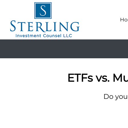
Ho
ETFs vs. M
Do you