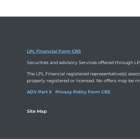
LPL Financial Form CRS
Securities and advisory Services offered through L
The LPL Financial registered representative(s) assoc
properly registered or licensed. No offers may be m
ADV Part II
Privacy Policy
Form CRS
Site Map