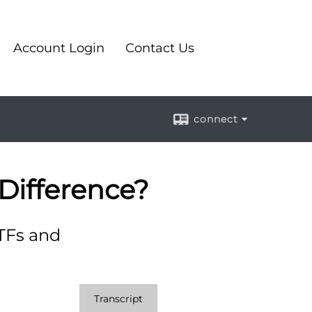
Account Login
Contact Us
connect
Difference?
TFs and
Transcript