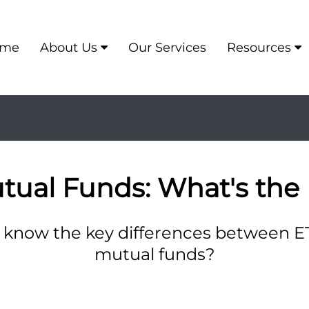
me
About Us
Our Services
Resources
utual Funds: What's the 
 know the key differences between E
mutual funds?