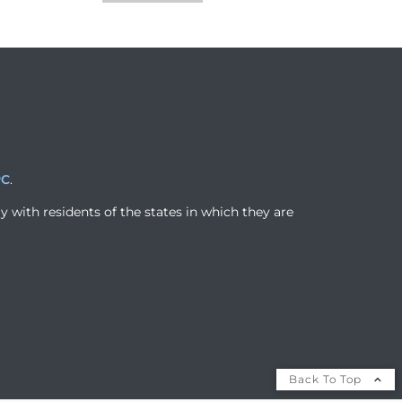
PC
.
y with residents of the states in which they are
Back To Top