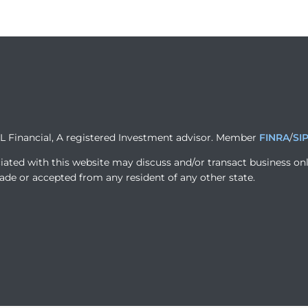
PL Financial, A registered Investment advisor. Member
FINRA
/
SI
iated with this website may discuss and/or transact business onl
ade or accepted from any resident of any other state.