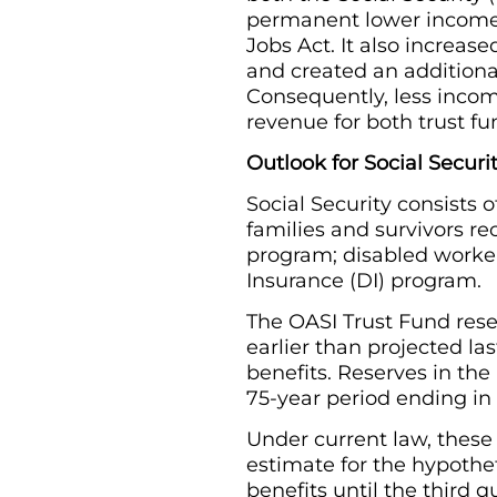
permanent lower income 
Jobs Act. It also increa
and created an additiona
Consequently, less income 
revenue for both trust fu
Outlook for Social Securi
Social Security consists 
families and survivors r
program; disabled worker
Insurance (DI) program.
The OASI Trust Fund reser
earlier than projected l
benefits. Reserves in th
75-year period ending in 
Under current law, these
estimate for the hypothe
benefits until the third 