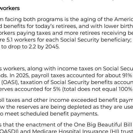
 workers
 facing both programs is the aging of the Americ
benefits for today’s retirees, and with lower birth
rkers paying taxes and more retirees receiving be
re 5.1 workers for each Social Security beneficiary; 
to drop to 2.2 by 2045.
s workers, along with income taxes on Social Secur
nds. In 2025, payroll taxes accounted for about 91%
 (OASI), taxation of Social Security benefits accou
erves accounted for 5% (total does not equal 100%
ll taxes and other income exceeded benefit payme
ow the reserves are being depleted as they are us
to meet scheduled benefit payments.
ts that the enactment of the One Big Beautiful Bill
 (OASDI) and Medicare Hospital Insurance (HI) tr