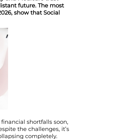
istant future. The most
2026, show that Social
inancial shortfalls soon,
spite the challenges, it’s
ollapsing completely.