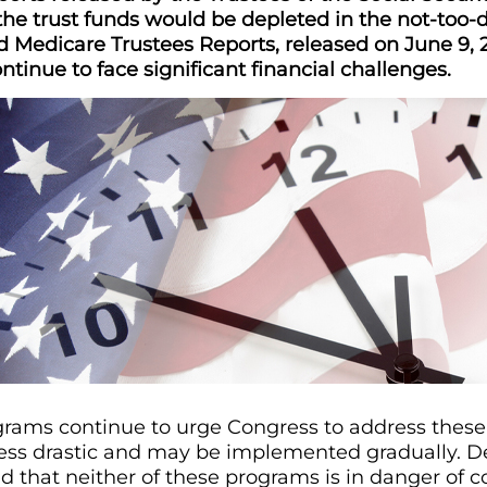
he trust funds would be depleted in the not-too-d
d Medicare Trustees Reports, released on June 9, 
tinue to face significant financial challenges.
rams continue to urge Congress to address these f
 less drastic and may be implemented gradually. De
d that neither of these programs is in danger of c