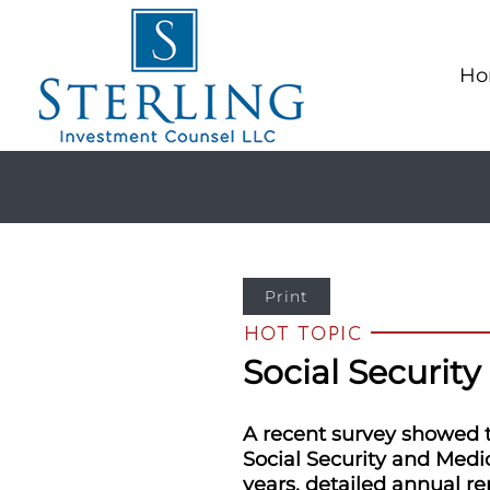
Ho
Print
Social Security
A recent survey showed th
Social Security and Medic
years, detailed annual re