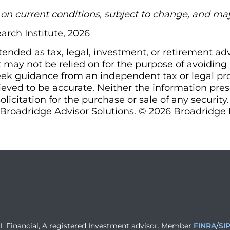
d on current conditions, subject to change, and ma
arch Institute, 2026
ntended as tax, legal, investment, or retirement ad
may not be relied on for the purpose of avoiding a
ek guidance from an independent tax or legal prof
ieved to be accurate. Neither the information pre
olicitation for the purchase or sale of any security
Broadridge Advisor Solutions. © 2026 Broadridge Fi
PL Financial, A registered Investment advisor. Member
FINRA
/
SI