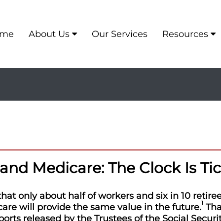
me
About Us
Our Services
Resources
 and Medicare: The Clock Is Ti
at only about half of workers and six in 10 retire
1
are will provide the same value in the future.
That
ports released by the Trustees of the Social Secur