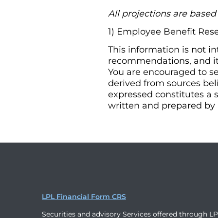
All projections are base
1) Employee Benefit Rese
This information is not i
recommendations, and it 
You are encouraged to se
derived from sources bel
expressed constitutes a s
written and prepared by 
LPL Financial Form CRS
Securities and advisory Services offered through L