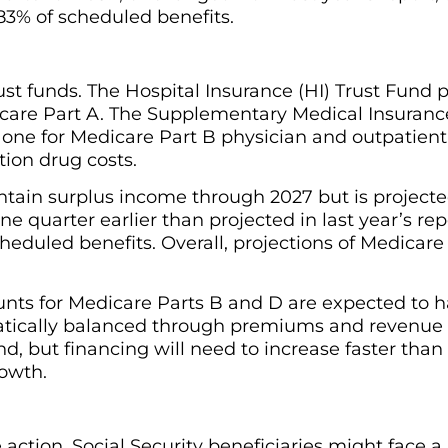
3% of scheduled benefits.
st funds. The Hospital Insurance (HI) Trust Fund p
care Part A. The Supplementary Medical Insuranc
one for Medicare Part B physician and outpatient 
tion drug costs.
ontain surplus income through 2027 but is projecte
ne quarter earlier than projected in last year’s rep
eduled benefits. Overall, projections of Medicare 
nts for Medicare Parts B and D are expected to h
tically balanced through premiums and revenue 
d, but financing will need to increase faster tha
owth.
action, Social Security beneficiaries might face a 