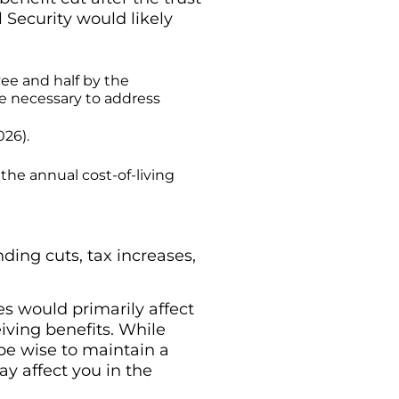
 Security would likely
yee and half by the
e necessary to address
026).
the annual cost-of-living
ding cuts, tax increases,
es would primarily affect
eiving benefits. While
 be wise to maintain a
ay affect you in the