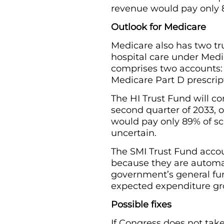
revenue would pay only 8
Outlook for Medicare
Medicare also has two tru
hospital care under Medi
comprises two accounts: 
Medicare Part D prescrip
The HI Trust Fund will c
second quarter of 2033, o
would pay only 89% of sch
uncertain.
The SMI Trust Fund accou
because they are automa
government’s general fun
expected expenditure gr
Possible fixes
If Congress does not take 