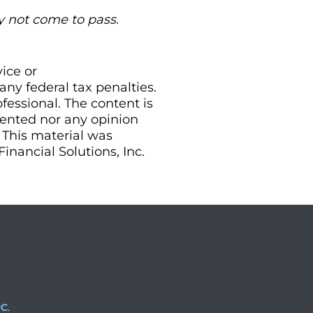
y not come to pass.
vice or
ny federal tax penalties.
essional. The content is
sented nor any opinion
. This material was
nancial Solutions, Inc.
PC
.