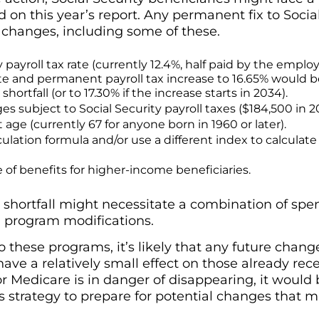
 on this year’s report. Any permanent fix to Social
 changes, including some of these.
y payroll tax rate (currently 12.4%, half paid by the emplo
e and permanent payroll tax increase to 16.65% would b
ortfall (or to 17.30% if the increase starts in 2034).
es subject to Social Security payroll taxes ($184,500 in 2
 age (currently 67 for anyone born in 1960 or later).
lation formula and/or use a different index to calculate 
 of benefits for higher-income beneficiaries.
shortfall might necessitate a combination of spen
 program modifications.
these programs, it’s likely that any future chang
have a relatively small effect on those already rec
or Medicare is in danger of disappearing, it would
 strategy to prepare for potential changes that m