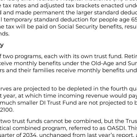
tax rates and adjusted tax brackets enacted unde
sed and made permanent the larger standard deduc
l temporary standard deduction for people age 65
tax will be paid on Social Security benefits, resul
nds.
ty
of two programs, each with its own trust fund. Ret
eceive monthly benefits under the Old-Age and Sur
s and their families receive monthly benefits unde
ves are projected to be depleted in the fourth qu
ast year, at which time incoming revenue would pa
e much smaller DI Trust Fund are not projected to 
2100.
 two trust funds cannot be combined, but the Trus
tical combined program, referred to as OASDI. Thi
quarter of 2034, unchanged from last year’s report