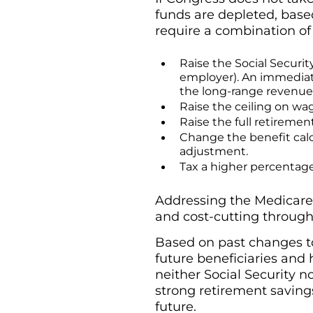
funds are depleted, based
require a combination of
Raise the Social Securit
employer). An immediat
the long-range revenue sh
Raise the ceiling on wag
Raise the full retirement
Change the benefit calcu
adjustment.
Tax a higher percentage
Addressing the Medicare 
and cost-cutting through
Based on past changes to 
future beneficiaries and 
neither Social Security n
strong retirement savings
future.