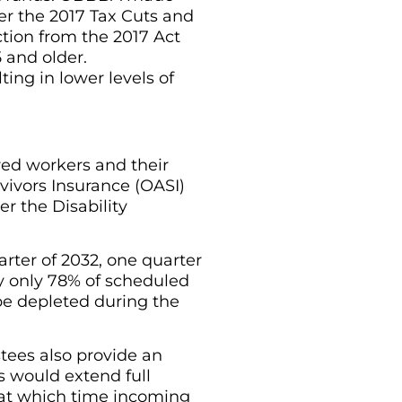
r the 2017 Tax Cuts and
tion from the 2017 Act
 and older.
ting in lower levels of
ired workers and their
vivors Insurance (OASI)
r the Disability
arter of 2032, one quarter
y only 78% of scheduled
be depleted during the
tees also provide an
s would extend full
, at which time incoming