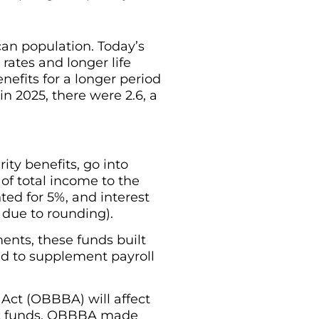
an population. Today’s
 rates and longer life
nefits for a longer period
in 2025, there were 2.6, a
ity benefits, go into
 of total income to the
nted for 5%, and interest
 due to rounding).
nts, these funds built
ed to supplement payroll
 Act (OBBBA) will affect
ust funds. OBBBA made