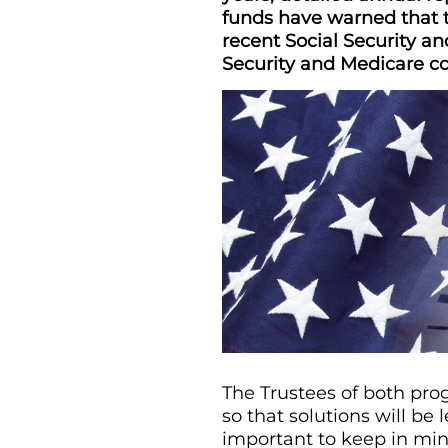
funds have warned that t
recent Social Security an
Security and Medicare con
The Trustees of both prog
so that solutions will be
important to keep in min