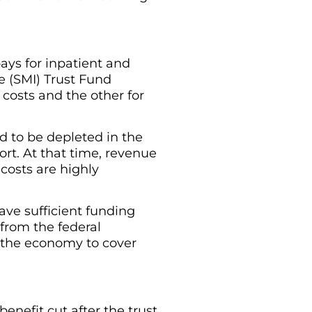
ays for inpatient and
e (SMI) Trust Fund
costs and the other for
d to be depleted in the
ort. At that time, revenue
costs are highly
ave sufficient funding
from the federal
n the economy to cover
benefit cut after the trust