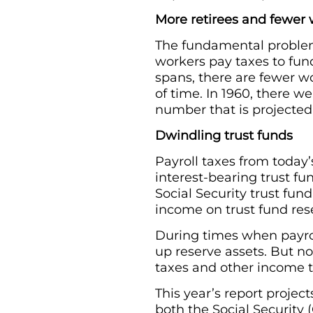
More retirees and fewer
The fundamental problem
workers pay taxes to fund 
spans, there are fewer wo
of time. In 1960, there we
number that is projected 
Dwindling trust funds
Payroll taxes from today’
interest-bearing trust fu
Social Security trust fund
income on trust fund res
During times when payro
up reserve assets. But n
taxes and other income 
This year’s report projec
both the Social Security