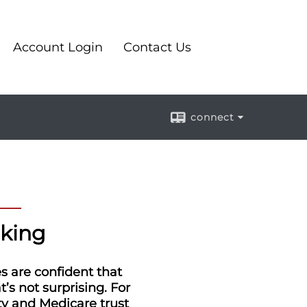
Account Login
Contact Us
connect
cking
es are confident that
’s not surprising. For
ity and Medicare trust