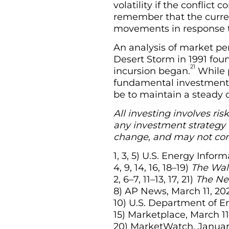
volatility if the conflict
remember that the curren
movements in response to
An analysis of market pe
Desert Storm in 1991 fou
21
incursion began.
While p
fundamental investment p
be to maintain a steady 
All investing involves ris
any investment strategy w
change, and may not com
1, 3, 5) U.S. Energy Info
4, 9, 14, 16, 18–19)
The Wall
2, 6–7, 11–13, 17, 21)
The Ne
8) AP News, March 11, 20
10) U.S. Department of E
15) Marketplace, March 11
20) MarketWatch, Januar