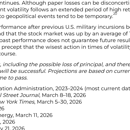
 continues. Although paper losses can be disconcerti
t volatility follows an extended period of high r
20
 geopolitical events tend to be temporary.
rformance after previous U.S. military incursions
nd that the stock market was up by an average of 1
ast performance does not guarantee future results,
recept that the wisest action in times of volatil
course.
k, including the possible loss of principal, and the
ill be successful. Projections are based on curren
e to pass.
rmation Administration, 2023–2024 (most current da
 Street Journal
, March 8–18, 2026
w York Times
, March 5–30, 2026
26
nergy, March 11, 2026
, 2026
y 21, 2026