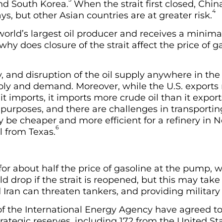
and South Korea.
When the strait first closed, China
4
ys, but other Asian countries are at greater risk.
world’s largest oil producer and receives a minim
why does closure of the strait affect the price of 
, and disruption of the oil supply anywhere in the
pply and demand. Moreover, while the U.S. export
t imports, it imports more crude oil than it exports
t purposes, and there are challenges in transportin
y be cheaper and more efficient for a refinery in N
6
l from Texas.
 for about half the price of gasoline at the pump, 
ld drop if the strait is reopened, but this may tak
ran can threaten tankers, and providing military es
 the International Energy Agency have agreed to
strategic reserves, including 172 from the United St