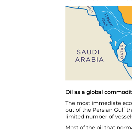
Oil as a global commodi
The most immediate econo
out of the Persian Gulf th
limited number of vessels 
Most of the oil that norm