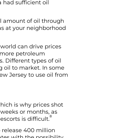
 had sufficient oil
al amount of oil through
gas at your neighborhood
 world can drive prices
s more petroleum
. Different types of oil
g oil to market. In some
ew Jersey to use oil from
which is why prices shot
e weeks or months, as
8
corts is difficult.
 release 400 million
ates with the possibility