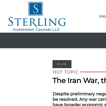
Ho
Print
The Iran War, 
Despite preliminary negot
be resolved. Any war carr
have broader economic eff