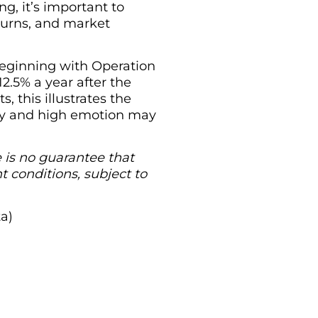
ng, it’s important to
eturns, and market
 beginning with Operation
2.5% a year after the
 this illustrates the
ity and high emotion may
re is no guarantee that
t conditions, subject to
ta)