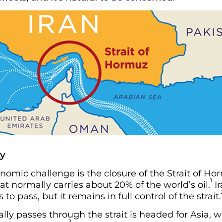
ty
mic challenge is the closure of the Strait of Ho
1
at normally carries about 20% of the world’s oil.
Ir
to pass, but it remains in full control of the strait.
ally passes through the strait is headed for Asia, 
3