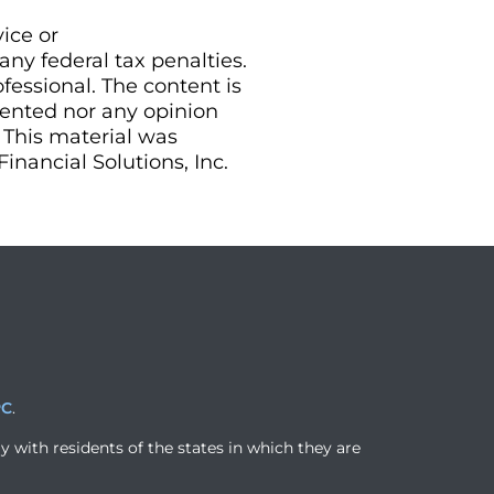
vice or
ny federal tax penalties.
essional. The content is
sented nor any opinion
. This material was
nancial Solutions, Inc.
PC
.
y with residents of the states in which they are