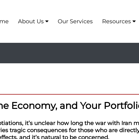
me
About Us
Our Services
Resources
the Economy, and Your Portfoli
iations, it’s unclear how long the war with Iran m
ies tragic consequences for those who are directly
ects, and it’s natural to be concerned.