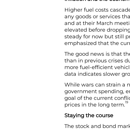
Higher fuel costs cascad
any goods or services tha
and at their March meeti
elevated before dropping
steady for now but still 
emphasized that the curre
The good news is that th
than in previous crises d
more fuel-efficient vehicl
data indicates slower gr
While wars can strain a n
government spending, em
goal of the current confl
19
prices in the long term.
Staying the course
The stock and bond mark