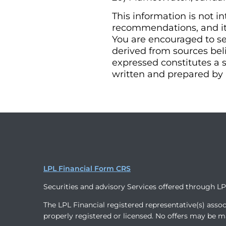
This information is not i
recommendations, and it 
You are encouraged to se
derived from sources bel
expressed constitutes a s
written and prepared by 
LPL Financial Form CRS
Securities and advisory Services offered through L
The LPL Financial registered representative(s) assoc
properly registered or licensed. No offers may be m