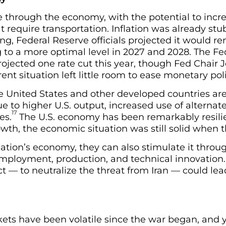
e through the economy, with the potential to incre
t require transportation. Inflation was already st
ng, Federal Reserve officials projected it would 
 to a more optimal level in 2027 and 2028. The Fed
projected one rate cut this year, though Fed Chair
nt situation left little room to ease monetary poli
e United States and other developed countries are
ue to higher U.S. output, increased use of alterna
17
es.
The U.S. economy has been remarkably resili
owth, the economic situation was still solid when 
ation’s economy, they can also stimulate it throu
ployment, production, and technical innovation.
ict — to neutralize the threat from Iran — could le
ets have been volatile since the war began, and