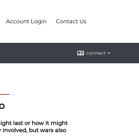
Account Login
Contact Us
connect
o
ight last or how it might
 involved, but wars also