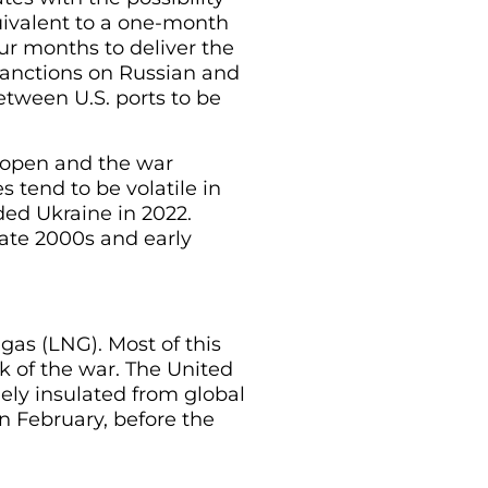
quivalent to a one-month
our months to deliver the
 sanctions on Russian and
etween U.S. ports to be
ly open and the war
s tend to be volatile in
aded Ukraine in 2022.
 late 2000s and early
 gas (LNG). Most of this
k of the war. The United
rgely insulated from global
in February, before the