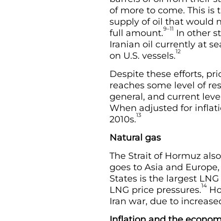
of more to come. This is 
supply of oil that would 
9–11
full amount.
In other s
Iranian oil currently at 
12
on U.S. vessels.
Despite these efforts, pri
reaches some level of res
general, and current leve
When adjusted for inflati
13
2010s.
Natural gas
The Strait of Hormuz also
goes to Asia and Europe,
States is the largest LNG 
14
LNG price pressures.
How
Iran war, due to increa
Inflation and the econo