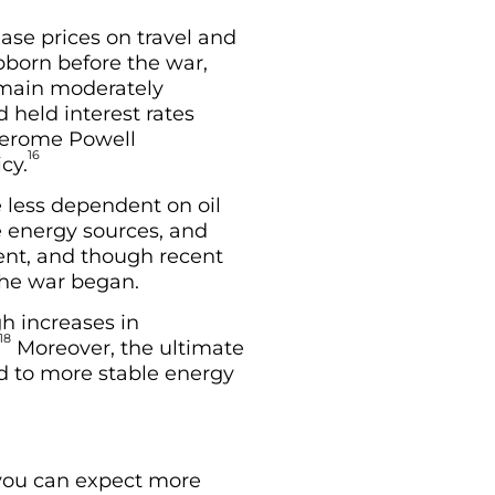
ase prices on travel and
ubborn before the war,
remain moderately
 held interest rates
 Jerome Powell
16
cy.
 less dependent on oil
te energy sources, and
ent, and though recent
the war began.
gh increases in
18
Moreover, the ultimate
ad to more stable energy
 you can expect more