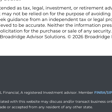
ntended as tax, legal, investment, or retirement ad
may not be relied on for the purpose of avoiding a
ek guidance from an independent tax or legal prof
ieved to be accurate. Neither the information pre
olicitation for the purchase or sale of any security
Broadridge Advisor Solutions. © 2026 Broadridge Fi
PL Financial, A registered Investment advisor. Member
FINRA
/
SI
iated with this website may discuss and/or transact business onl
ade or accepted from any resident of any other state.