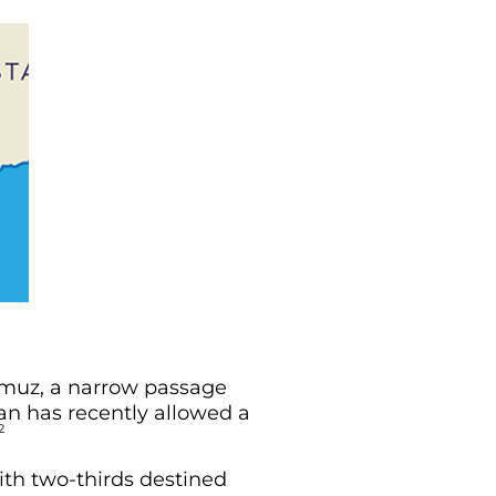
rmuz, a narrow passage
an has recently allowed a
2
with two-thirds destined