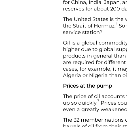
for China, India, Japan, 
reserves for about 200 da
The United States is the 
5
the Strait of Hormuz.
So 
service station?
Oil is a global commodity
higher due to global su
products in general than i
are required for differen
cases, for example, it ma
Algeria or Nigeria than oi
Prices at the pump
The price of oil accounts
7
up so quickly.
Prices cou
even a greatly weakened I
The 32 member nations of
barrels of oil from their 