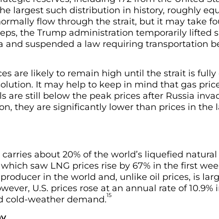
the largest such distribution in history, roughly e
normally flow through the strait, but it may take f
teps, the Trump administration temporarily lifted
sea and suspended a law requiring transportation b
ces are likely to remain high until the strait is ful
olution. It may help to keep in mind that gas price
ls are still below the peak prices after Russia inv
on, they are significantly lower than prices in the
 carries about 20% of the world’s liquefied natural
 which saw LNG prices rise by 67% in the first wee
producer in the world and, unlike oil prices, is la
ever, U.S. prices rose at an annual rate of 10.9% 
15
sed cold-weather demand.
my