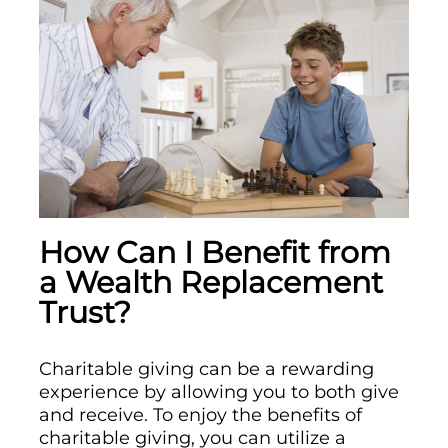
How Can I Benefit from
a Wealth Replacement
Trust?
Charitable giving can be a rewarding
experience by allowing you to both give
and receive. To enjoy the benefits of
charitable giving, you can utilize a