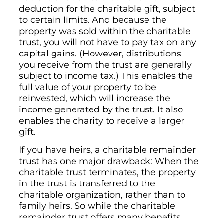
deduction for the charitable gift, subject
to certain limits. And because the
property was sold within the charitable
trust, you will not have to pay tax on any
capital gains. (However, distributions
you receive from the trust are generally
subject to income tax.) This enables the
full value of your property to be
reinvested, which will increase the
income generated by the trust. It also
enables the charity to receive a larger
gift.
If you have heirs, a charitable remainder
trust has one major drawback: When the
charitable trust terminates, the property
in the trust is transferred to the
charitable organization, rather than to
family heirs. So while the charitable
remainder trust offers many benefits,