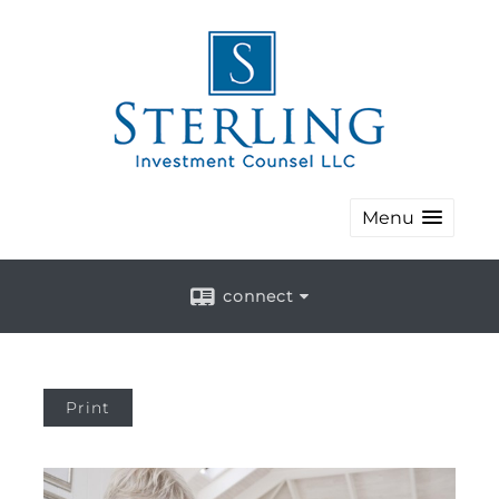
Menu
connect
Print