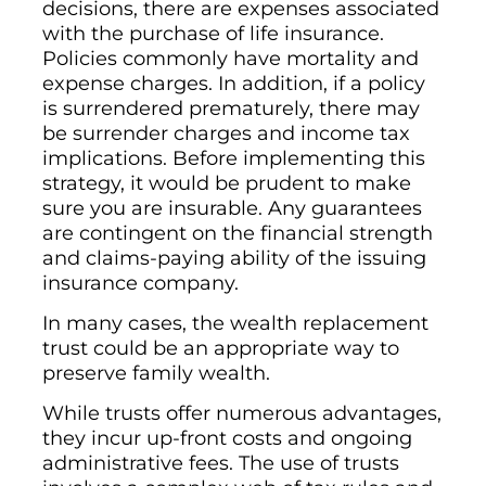
decisions, there are expenses associated
with the purchase of life insurance.
Policies commonly have mortality and
expense charges. In addition, if a policy
is surrendered prematurely, there may
be surrender charges and income tax
implications. Before implementing this
strategy, it would be prudent to make
sure you are insurable. Any guarantees
are contingent on the financial strength
and claims-paying ability of the issuing
insurance company.
In many cases, the wealth replacement
trust could be an appropriate way to
preserve family wealth.
While trusts offer numerous advantages,
they incur up-front costs and ongoing
administrative fees. The use of trusts