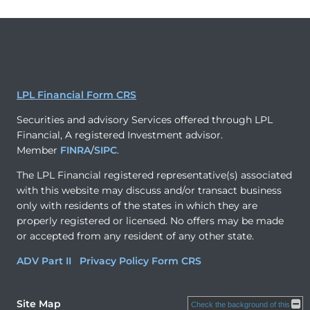
LPL Financial Form CRS
Securities and advisory Services offered through LPL
Financial, A registered Investment advisor.
Member
FINRA
/
SIPC
.
The LPL Financial registered representative(s) associated
with this website may discuss and/or transact business
only with residents of the states in which they are
properly registered or licensed. No offers may be made
or accepted from any resident of any other state.
ADV Part II
Privacy Policy
Form CRS
Site Map
Check the background of this