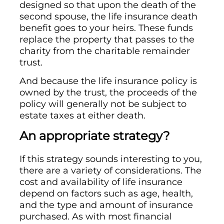
designed so that upon the death of the
second spouse, the life insurance death
benefit goes to your heirs. These funds
replace the property that passes to the
charity from the charitable remainder
trust.
And because the life insurance policy is
owned by the trust, the proceeds of the
policy will generally not be subject to
estate taxes at either death.
An appropriate strategy?
If this strategy sounds interesting to you,
there are a variety of considerations. The
cost and availability of life insurance
depend on factors such as age, health,
and the type and amount of insurance
purchased. As with most financial