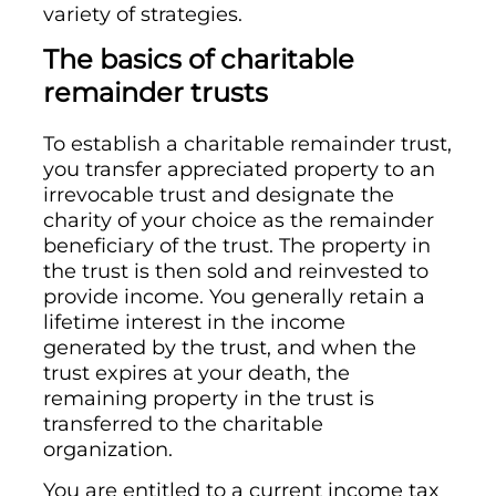
variety of strategies.
The basics of charitable
remainder trusts
To establish a charitable remainder trust,
you transfer appreciated property to an
irrevocable trust and designate the
charity of your choice as the remainder
beneficiary of the trust. The property in
the trust is then sold and reinvested to
provide income. You generally retain a
lifetime interest in the income
generated by the trust, and when the
trust expires at your death, the
remaining property in the trust is
transferred to the charitable
organization.
You are entitled to a current income tax