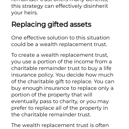
this strategy can effectively disinherit
your heirs.
Replacing gifted assets
One effective solution to this situation
could be a wealth replacement trust.
To create a wealth replacement trust,
you use a portion of the income from a
charitable remainder trust to buy a life
insurance policy. You decide how much
of the charitable gift to replace. You can
buy enough insurance to replace only a
portion of the property that will
eventually pass to charity, or you may
prefer to replace all of the property in
the charitable remainder trust.
The wealth replacement trust is often