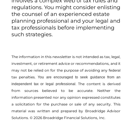
involves a complex web of tax rules and
regulations. You might consider enlisting
the counsel of an experienced estate
planning professional and your legal and
tax professionals before implementing
such strategies.
The information in this newsletter is not intended as tax, legal,
investment, or retirement advice or recommendations, and it
may not be relied on for the ­purpose of ­avoiding any ­federal
tax penalties.
You are encouraged to seek guidance from an
The content is derived
independent tax or legal professional.
from sources believed to be accurate. Neither the
information presented nor any opinion expressed constitutes
a solicitation for the ­purchase or sale of any security. This
material was written and prepared by Broadridge Advisor
Solutions. © 2026 Broadridge Financial Solutions, Inc.