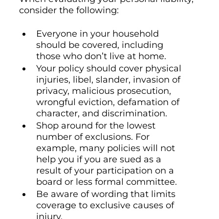
consider the following:
Everyone in your household
should be covered, including
those who don’t live at home.
Your policy should cover physical
injuries, libel, slander, invasion of
privacy, malicious prosecution,
wrongful eviction, defamation of
character, and discrimination.
Shop around for the lowest
number of exclusions. For
example, many policies will not
help you if you are sued as a
result of your participation on a
board or less formal committee.
Be aware of wording that limits
coverage to exclusive causes of
injury.