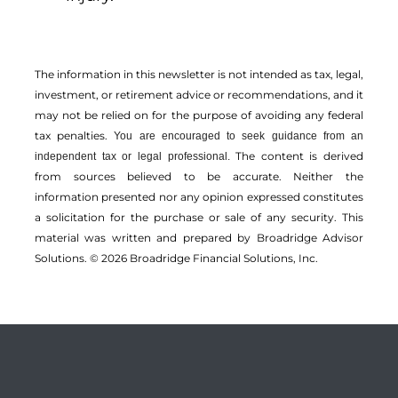
The information in this newsletter is not intended as tax, legal,
investment, or retirement advice or recommendations, and it
may not be relied on for the ­purpose of ­avoiding any ­federal
tax penalties.
You are encouraged to seek guidance from an
The content is derived
independent tax or legal professional.
from sources believed to be accurate. Neither the
information presented nor any opinion expressed constitutes
a solicitation for the ­purchase or sale of any security. This
material was written and prepared by Broadridge Advisor
Solutions. © 2026 Broadridge Financial Solutions, Inc.