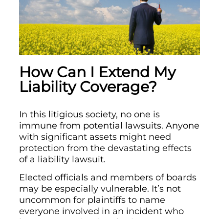
How Can I Extend My
Liability Coverage?
In this litigious society, no one is
immune from potential lawsuits. Anyone
with significant assets might need
protection from the devastating effects
of a liability lawsuit.
Elected officials and members of boards
may be especially vulnerable. It’s not
uncommon for plaintiffs to name
everyone involved in an incident who