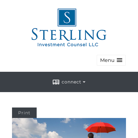
Menu
connect
Print