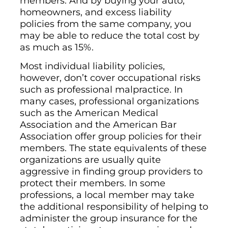
members. And by buying your auto,
homeowners, and excess liability
policies from the same company, you
may be able to reduce the total cost by
as much as 15%.
Most individual liability policies,
however, don’t cover occupational risks
such as professional malpractice. In
many cases, professional organizations
such as the American Medical
Association and the American Bar
Association offer group policies for their
members. The state equivalents of these
organizations are usually quite
aggressive in finding group providers to
protect their members. In some
professions, a local member may take
the additional responsibility of helping to
administer the group insurance for the