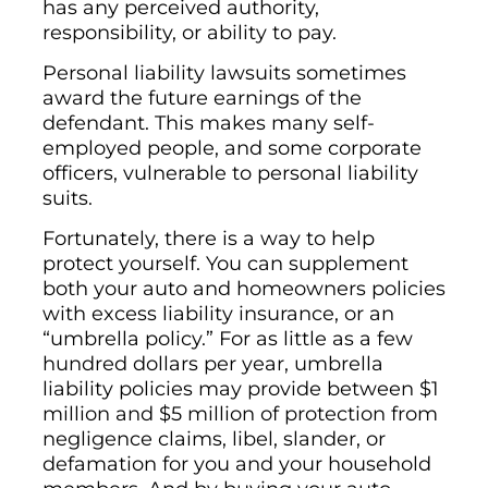
has any perceived authority,
responsibility, or ability to pay.
Personal liability lawsuits sometimes
award the future earnings of the
defendant. This makes many self-
employed people, and some corporate
officers, vulnerable to personal liability
suits.
Fortunately, there is a way to help
protect yourself. You can supplement
both your auto and homeowners policies
with excess liability insurance, or an
“umbrella policy.” For as little as a few
hundred dollars per year, umbrella
liability policies may provide between $1
million and $5 million of protection from
negligence claims, libel, slander, or
defamation for you and your household