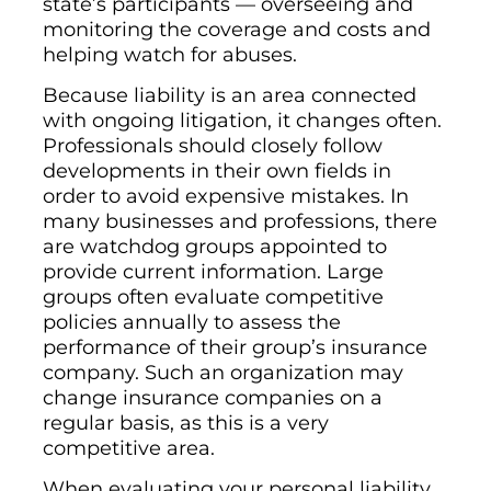
state’s participants — overseeing and
monitoring the coverage and costs and
helping watch for abuses.
Because liability is an area connected
with ongoing litigation, it changes often.
Professionals should closely follow
developments in their own fields in
order to avoid expensive mistakes. In
many businesses and professions, there
are watchdog groups appointed to
provide current information. Large
groups often evaluate competitive
policies annually to assess the
performance of their group’s insurance
company. Such an organization may
change insurance companies on a
regular basis, as this is a very
competitive area.
When evaluating your personal liability,