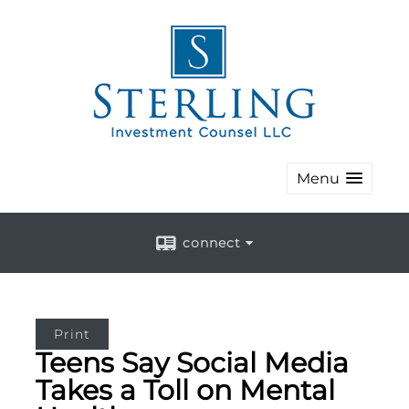
Menu
connect
Print
Teens Say Social Media
Takes a Toll on Mental