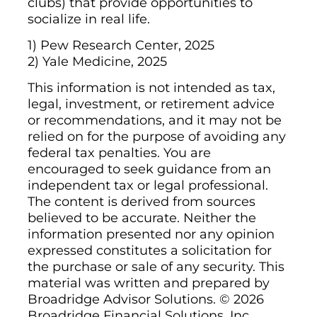
clubs) that provide opportunities to
socialize in real life.
1) Pew Research Center, 2025
2) Yale Medicine, 2025
This information is not intended as tax,
legal, investment, or retirement advice
or recommendations, and it may not be
relied on for the purpose of avoiding any
federal tax penalties. You are
encouraged to seek guidance from an
independent tax or legal professional.
The content is derived from sources
believed to be accurate. Neither the
information presented nor any opinion
expressed constitutes a solicitation for
the purchase or sale of any security. This
material was written and prepared by
Broadridge Advisor Solutions. © 2026
Broadridge Financial Solutions, Inc.