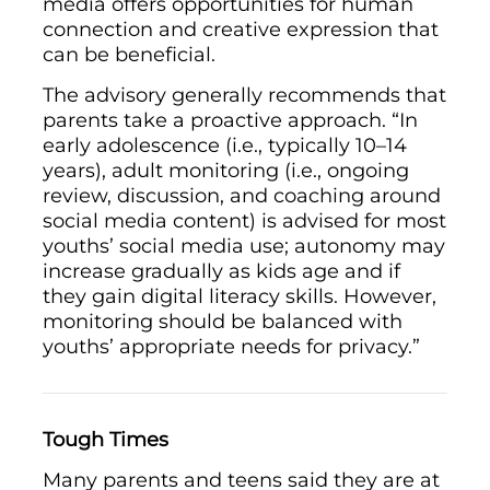
media offers opportunities for human
connection and creative expression that
can be beneficial.
The advisory generally recommends that
parents take a proactive approach. “In
early adolescence (i.e., typically 10–14
years), adult monitoring (i.e., ongoing
review, discussion, and coaching around
social media content) is advised for most
youths’ social media use; autonomy may
increase gradually as kids age and if
they gain digital literacy skills. However,
monitoring should be balanced with
youths’ appropriate needs for privacy.”
Tough Times
Many parents and teens said they are at