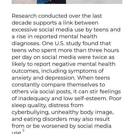
Research conducted over the last
decade supports a link between
excessive social media use by teens and
a rise in reported mental health
diagnoses. One U.S. study found that
teens who spent more than three hours
per day on social media were twice as
likely to report negative mental health
outcomes, including symptoms of
anxiety and depression. When teens
constantly compare themselves to
others via social posts, it can stir feelings
of inadequacy and low self-esteem. Poor
sleep quality, distress from
cyberbullying, unhealthy body image,
and eating disorders may also result
from or be worsened by social media
2
use.