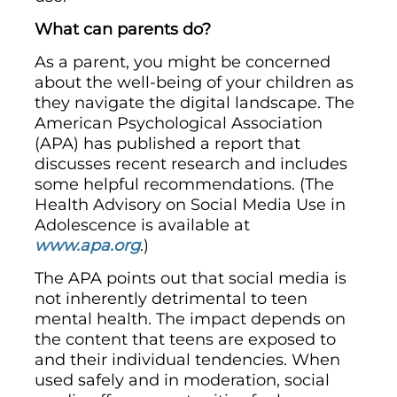
What can parents do?
As a parent, you might be concerned
about the well-being of your children as
they navigate the digital landscape. The
American Psychological Association
(APA) has published a report that
discusses recent research and includes
some helpful recommendations. (The
Health Advisory on Social Media Use in
Adolescence is available at
www.apa.org
.)
The APA points out that social media is
not inherently detrimental to teen
mental health. The impact depends on
the content that teens are exposed to
and their individual tendencies. When
used safely and in moderation, social