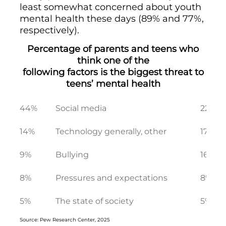
least somewhat concerned about youth
mental health these days (89% and 77%,
respectively).
Percentage of parents and teens who
think one of the
following factors is the biggest threat to
teens’ mental health
44%
Social media
22%
14%
Technology generally, other
17%
9%
Bullying
16%
8%
Pressures and expectations
8%
5%
The state of society
5%
Source: Pew Research Center, 2025