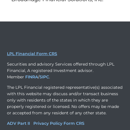
LPL Financial Form CRS
Securities and advisory Services offered through LPL
Financial, A registered Investment advisor.
Member
FINRA
/
SIPC
.
The LPL Financial registered representative(s) associated
with this website may discuss and/or transact business
only with residents of the states in which they are
properly registered or licensed. No offers may be made
or accepted from any resident of any other state.
ADV Part II
Privacy Policy
Form CRS