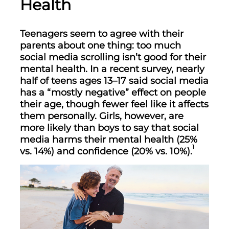
Health
Teenagers seem to agree with their
parents about one thing: too much
social media scrolling isn’t good for their
mental health. In a recent survey, nearly
half of teens ages 13–17 said social media
has a “mostly negative” effect on people
their age, though fewer feel like it affects
them personally. Girls, however, are
more likely than boys to say that social
media harms their mental health (25%
1
vs. 14%) and confidence (20% vs. 10%).