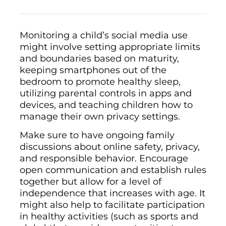
Monitoring a child’s social media use
might involve setting appropriate limits
and boundaries based on maturity,
keeping smartphones out of the
bedroom to promote healthy sleep,
utilizing parental controls in apps and
devices, and teaching children how to
manage their own privacy settings.
Make sure to have ongoing family
discussions about online safety, privacy,
and responsible behavior. Encourage
open communication and establish rules
together but allow for a level of
independence that increases with age. It
might also help to facilitate participation
in healthy activities (such as sports and