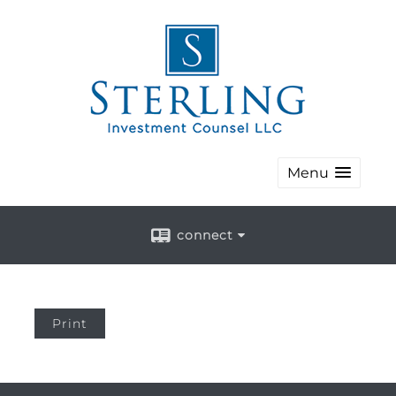
Menu
connect
Print