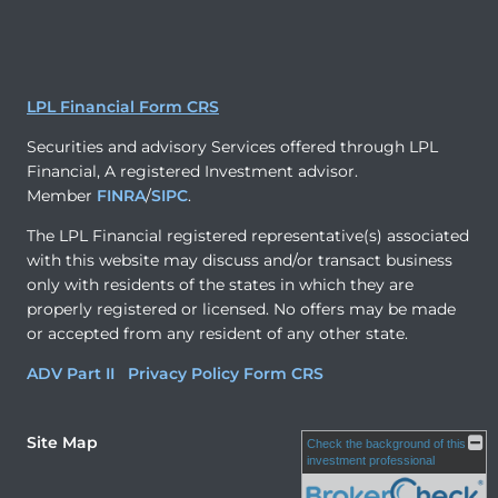
LPL Financial Form CRS
Securities and advisory Services offered through LPL
Financial, A registered Investment advisor.
Member
FINRA
/
SIPC
.
The LPL Financial registered representative(s) associated
with this website may discuss and/or transact business
only with residents of the states in which they are
properly registered or licensed. No offers may be made
or accepted from any resident of any other state.
ADV Part II
Privacy Policy
Form CRS
Site Map
Check the background of this
investment professional