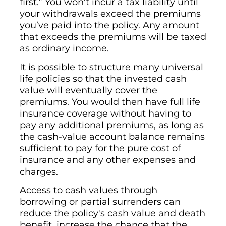
first.” You won’t incur a tax liability until
your withdrawals exceed the premiums
you’ve paid into the policy. Any amount
that exceeds the premiums will be taxed
as ordinary income.
It is possible to structure many universal
life policies so that the invested cash
value will eventually cover the
premiums. You would then have full life
insurance coverage without having to
pay any additional premiums, as long as
the cash-value account balance remains
sufficient to pay for the pure cost of
insurance and any other expenses and
charges.
Access to cash values through
borrowing or partial surrenders can
reduce the policy's cash value and death
benefit, increase the chance that the