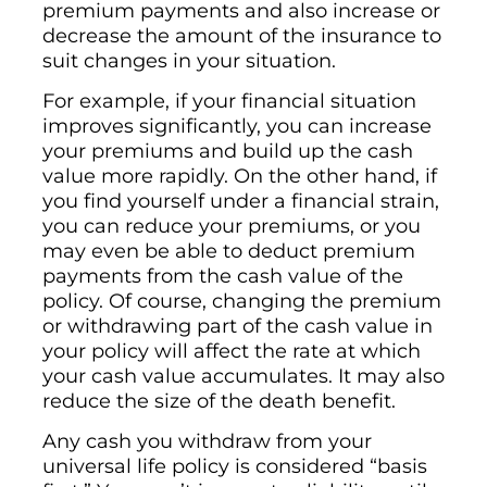
premium payments and also increase or
decrease the amount of the insurance to
suit changes in your situation.
For example, if your financial situation
improves significantly, you can increase
your premiums and build up the cash
value more rapidly. On the other hand, if
you find yourself under a financial strain,
you can reduce your premiums, or you
may even be able to deduct premium
payments from the cash value of the
policy. Of course, changing the premium
or withdrawing part of the cash value in
your policy will affect the rate at which
your cash value accumulates. It may also
reduce the size of the death benefit.
Any cash you withdraw from your
universal life policy is considered “basis