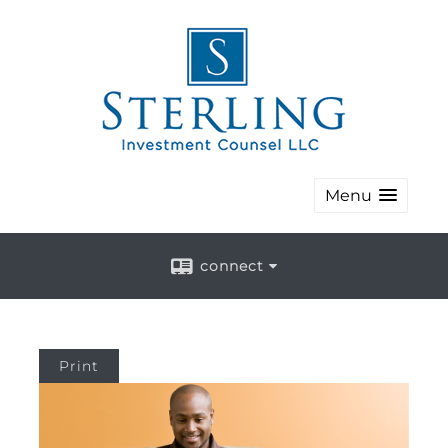
Menu
connect
Print