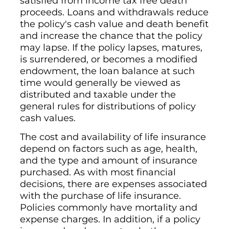
satisfied from income tax free death
proceeds. Loans and withdrawals reduce
the policy's cash value and death benefit
and increase the chance that the policy
may lapse. If the policy lapses, matures,
is surrendered, or becomes a modified
endowment, the loan balance at such
time would generally be viewed as
distributed and taxable under the
general rules for distributions of policy
cash values.
The cost and availability of life insurance
depend on factors such as age, health,
and the type and amount of insurance
purchased. As with most financial
decisions, there are expenses associated
with the purchase of life insurance.
Policies commonly have mortality and
expense charges. In addition, if a policy