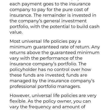
each payment goes to the insurance
company to pay for the pure cost of
insurance. The remainder is invested in
the company’s general investment
portfolio, with the potential to build cash
value.
Most universal life policies pay a
minimum guaranteed rate of return. Any
returns above the guaranteed minimum
vary with the performance of the
insurance company’s portfolio. The
policyholder has no control over how
these funds are invested; funds are
managed by the insurance company’s
professional portfolio managers.
However, universal life policies are very
flexible. As the policy owner, you can
vary the frequency and amount of