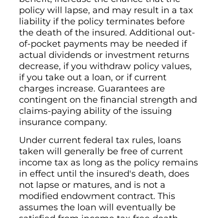
policy will lapse, and may result in a tax
liability if the policy terminates before
the death of the insured. Additional out-
of-pocket payments may be needed if
actual dividends or investment returns
decrease, if you withdraw policy values,
if you take out a loan, or if current
charges increase. Guarantees are
contingent on the financial strength and
claims-paying ability of the issuing
insurance company.
Under current federal tax rules, loans
taken will generally be free of current
income tax as long as the policy remains
in effect until the insured's death, does
not lapse or matures, and is not a
modified endowment contract. This
assumes the loan will eventually be