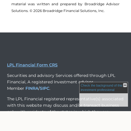
material was written and prepared by Broadridge Advisor
Solutions. © 2026 Broadridge Financial Solutions, Inc.
LPL Financial Form CRS
Securities and advisory Services offered through LPL
Financial, A registered Investment advisor.
Check the background of this
Member
FINRA
/
SIPC
.
investment professional
The LPL Financial registered representative(s) associated
with this website may discuss and/or transact business
only with residents of the states in which they are
properly registered or licensed. No offers may be made
or accepted from any resident of any other state.