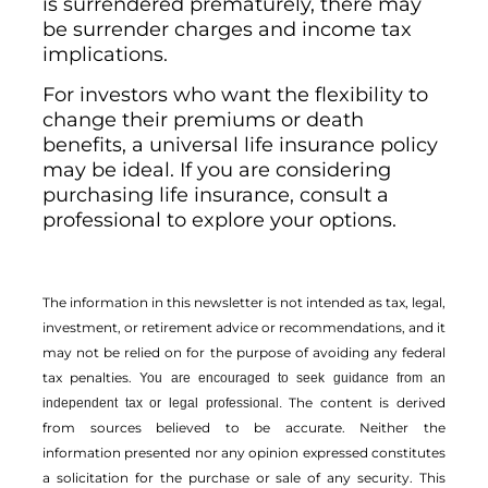
is surrendered prematurely, there may
be surrender charges and income tax
implications.
For investors who want the flexibility to
change their premiums or death
benefits, a universal life insurance policy
may be ideal. If you are considering
purchasing life insurance, consult a
professional to explore your options.
The information in this newsletter is not intended as tax, legal,
investment, or retirement advice or recommendations, and it
may not be relied on for the ­purpose of ­avoiding any ­federal
tax penalties.
You are encouraged to seek guidance from an
The content is derived
independent tax or legal professional.
from sources believed to be accurate. Neither the
information presented nor any opinion expressed constitutes
a solicitation for the ­purchase or sale of any security. This