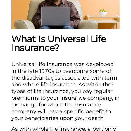
What Is Universal Life
Insurance?
Universal life insurance was developed
in the late 1970s to overcome some of
the disadvantages associated with term
and whole life insurance. As with other
types of life insurance, you pay regular
premiums to your insurance company, in
exchange for which the insurance
company will pay a specific benefit to
your beneficiaries upon your death.
As with whole life insurance, a portion of