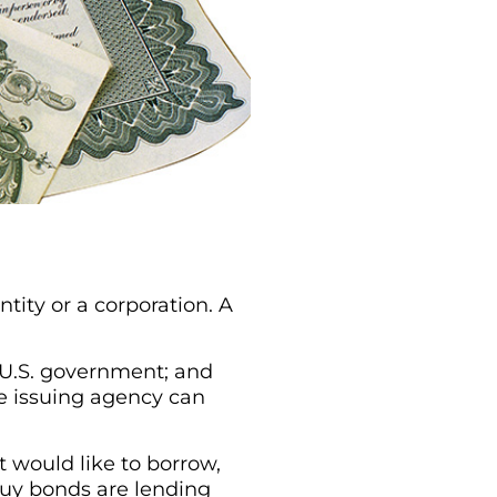
tity or a corporation. A
e U.S. government; and
he issuing agency can
 would like to borrow,
 buy bonds are lending