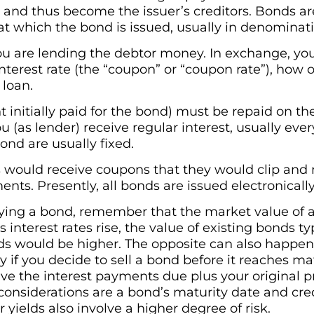
 and thus become the issuer’s creditors. Bonds are
 at which the bond is issued, usually in denominati
u are lending the debtor money. In exchange, you
terest rate (the “coupon” or “coupon rate”), how of
 loan.
 initially paid for the bond) must be repaid on th
ou (as lender) receive regular interest, usually eve
ond are usually fixed.
 would receive coupons that they would clip and 
ents. Presently, all bonds are issued electronicall
uying a bond, remember that the market value of a
As interest rates rise, the value of existing bonds ty
ds would be higher. The opposite can also happen a
f you decide to sell a bond before it reaches mat
eive the interest payments due plus your original pr
 considerations are a bond’s maturity date and cre
 yields also involve a higher degree of risk.