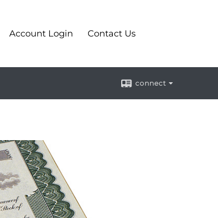
Account Login
Contact Us
connect