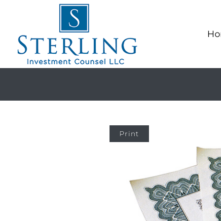
Ho
Print