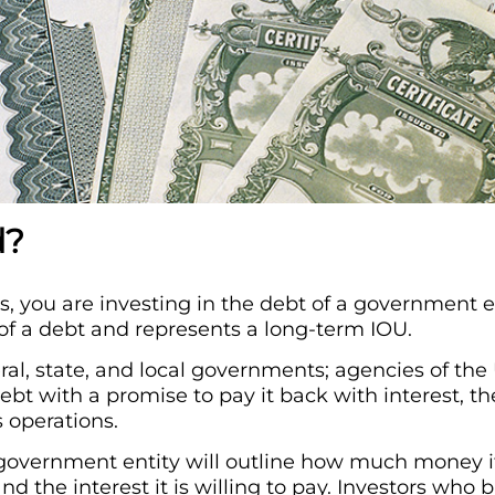
d?
 you are investing in the debt of a government en
of a debt and represents a long-term IOU.
ral, state, and local governments; agencies of th
debt with a promise to pay it back with interest, t
s operations.
overnment entity will outline how much money it
and the interest it is willing to pay. Investors who