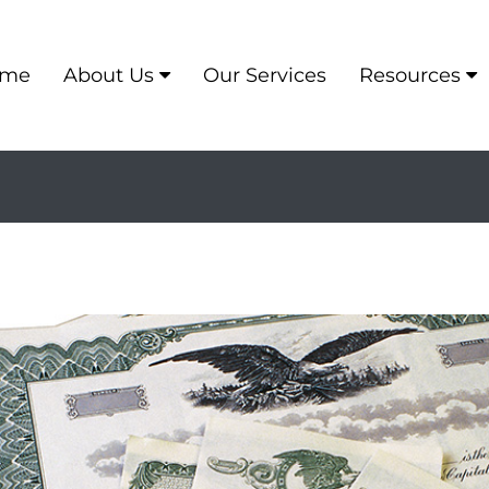
me
About Us
Our Services
Resources