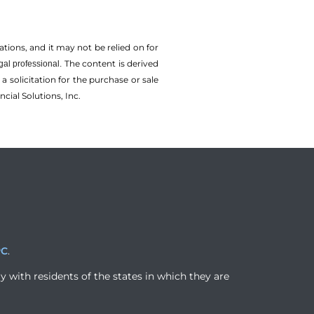
tions, and it may not be relied on for
The content is derived
gal professional.
solicitation for the ­purchase or sale
cial Solutions, Inc.
PC
.
y with residents of the states in which they are