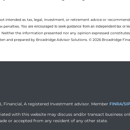
 not intended as tax, legal, investment, or retirement advice or recommenda
ax penalties.
You are encouraged to seek guidance from an independent tax or le
 Neither the information presented nor any opinion expressed constitutes a 
itten and prepared by Broadridge Advisor Solutions. © 2026 Broadridge Finan
PL Financial, A registered Investment advisor. Member
FINRA
/
SI
iated with this website may discuss and/or transact business onl
ade or accepted from any resident of any other state.