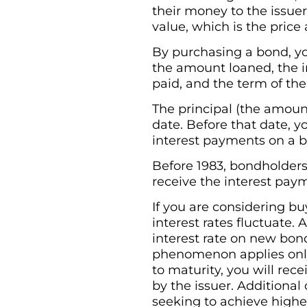
their money to the issuer
value, which is the price
By purchasing a bond, yo
the amount loaned, the in
paid, and the term of the
The principal (the amount
date. Before that date, y
interest payments on a b
Before 1983, bondholders
receive the interest paym
If you are considering b
interest rates fluctuate. 
interest rate on new bon
phenomenon applies only i
to maturity, you will rec
by the issuer. Additional
seeking to achieve higher