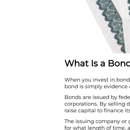
What Is a Bon
When you invest in bonds,
bond is simply evidence 
Bonds are issued by fede
corporations. By selling 
raise capital to finance it
The issuing company or g
for what length of time, 