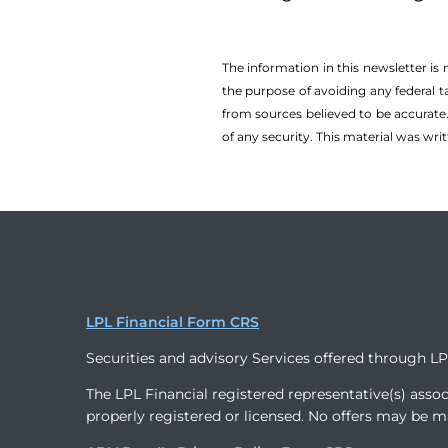
The information in this newsletter is
the ­purpose of ­avoiding any ­federal t
from sources believed to be accurate.
of any security. This material was wr
LPL Financial Form CRS
Securities and advisory Services offered through L
The LPL Financial registered representative(s) assoc
properly registered or licensed. No offers may be m