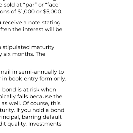
 sold at “par” or “face”
ons of $1,000 or $5,000.
 receive a note stating
ten the interest will be
e stipulated maturity
ry six months. The
mail in semi-annually to
y in book-entry form only.
 bond is at risk when
pically falls because the
s well. Of course, this
urity. If you hold a bond
incipal, barring default
dit quality. Investments