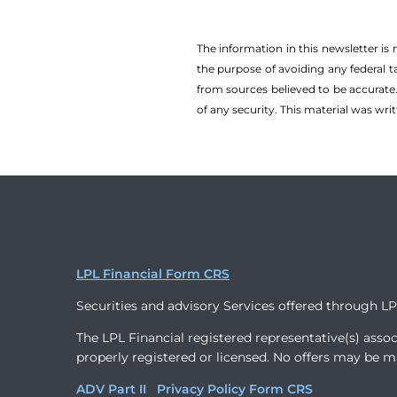
The information in this newsletter is
the ­purpose of ­avoiding any ­federal t
from sources believed to be accurate.
of any security. This material was wr
LPL Financial Form CRS
Securities and advisory Services offered through L
The LPL Financial registered representative(s) assoc
properly registered or licensed. No offers may be m
ADV Part II
Privacy Policy
Form CRS