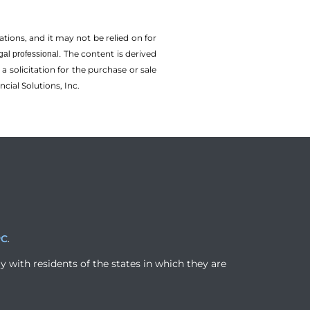
tions, and it may not be relied on for
The content is derived
gal professional.
solicitation for the ­purchase or sale
cial Solutions, Inc.
PC
.
y with residents of the states in which they are