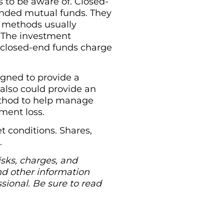
s to be aware of. Closed-
ended mutual funds. They
ng methods usually
 The investment
 closed-end funds charge
gned to provide a
 also could provide an
 method to help manage
tment loss.
 conditions. Shares,
.
isks, charges, and
nd other information
ional. Be sure to read