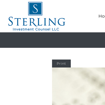
Ho
Print