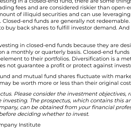
vesting in a closed-end fund, there are some thing
ading fees and are considered riskier than open-
mount of illiquid securities and can use leveragi
. Closed-end funds are generally not redeemable.
 buy back shares to fulfill investor demand. And
esting in closed-end funds because they are desi
on a monthly or quarterly basis. Closed-end funds
 element to their portfolios. Diversification is a
oes not guarantee a profit or protect against inves
fund and mutual fund shares fluctuate with market
ay be worth more or less than their original cost
tus. Please consider the investment objectives, r
e investing. The prospectus, which contains this a
pany, can be obtained from your financial profess
before deciding whether to invest.
mpany Institute