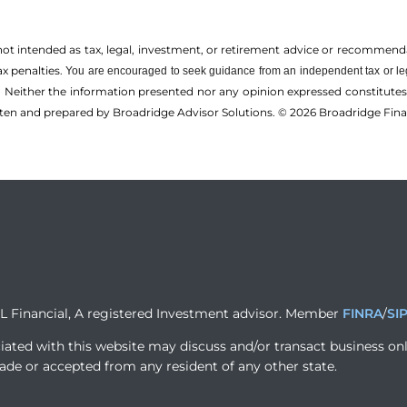
 not intended as tax, legal, investment, or retirement advice or recommenda
ax penalties.
You are encouraged to seek guidance from an independent tax or le
 Neither the information presented nor any opinion expressed constitutes a 
itten and prepared by Broadridge Advisor Solutions. © 2026 Broadridge Finan
PL Financial, A registered Investment advisor. Member
FINRA
/
SI
iated with this website may discuss and/or transact business onl
ade or accepted from any resident of any other state.