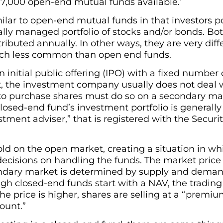
 7,000 open-end mutual funds available.
ilar to open-end mutual funds in that investors p
ally managed portfolio of stocks and/or bonds. B
tributed annually. In other ways, they are very dif
uch less common than open end funds.
initial public offering (IPO) with a fixed number o
nt, the investment company usually does not deal wi
to purchase shares must do so on a secondary ma
losed-end fund’s investment portfolio is general
stment adviser,” that is registered with the Secur
d on the open market, creating a situation in whi
 decisions on handling the funds. The market price
ndary market is determined by supply and demand
ugh closed-end funds start with a NAV, the trading
the price is higher, shares are selling at a “premium.
count.”