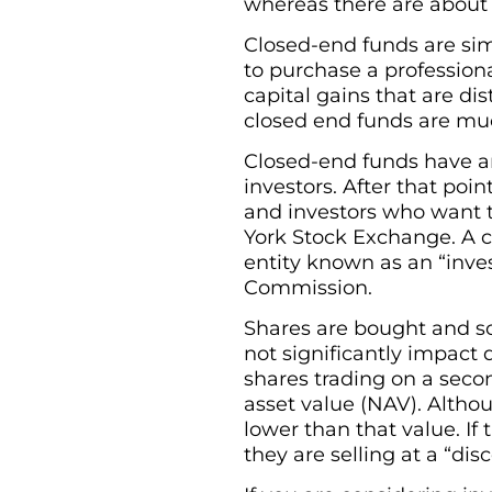
whereas there are about
Closed-end funds are sim
to purchase a profession
capital gains that are dis
closed end funds are m
Closed-end funds have an 
investors. After that poi
and investors who want 
York Stock Exchange. A c
entity known as an “inve
Commission.
Shares are bought and sol
not significantly impact
shares trading on a seco
asset value (NAV). Altho
lower than that value. If 
they are selling at a “dis