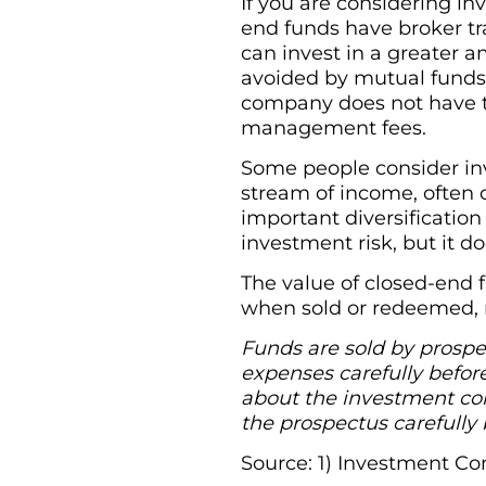
If you are considering in
end funds have broker tr
can invest in a greater a
avoided by mutual funds
company does not have to
management fees.
Some people consider inv
stream of income, often 
important diversification
investment risk, but it d
The value of closed-end 
when sold or redeemed, m
Funds are sold by prospec
expenses carefully befor
about the investment com
the prospectus carefully 
Source: 1) Investment Co