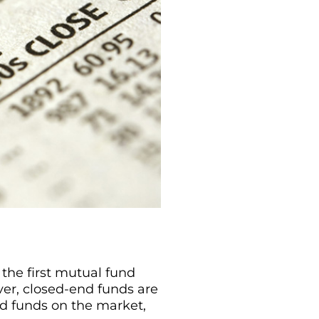
the first mutual fund
er, closed-end funds are
 funds on the market,