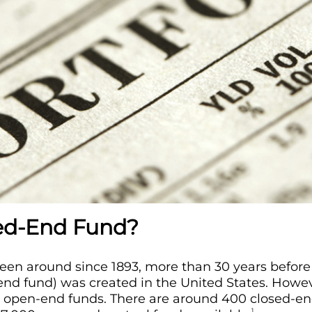
sed-End Fund?
en around since 1893, more than 30 years before 
nd fund) was created in the United States. Howev
pen-end funds. There are around 400 closed-end
1