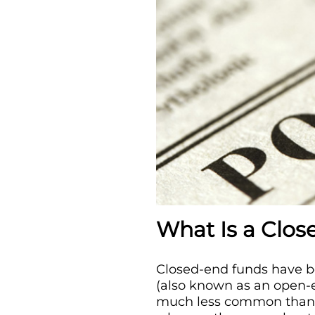
What Is a Clo
Closed-end funds have be
(also known as an open-e
much less common than o