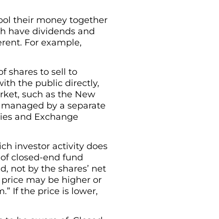
ool their money together
oth have dividends and
ferent. For example,
f shares to sell to
th the public directly,
rket, such as the New
ly managed by a separate
ities and Exchange
ch investor activity does
 of closed-end fund
, not by the shares’ net
 price may be higher or
” If the price is lower,