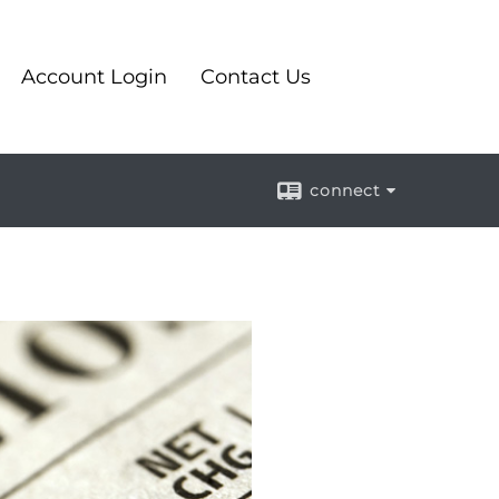
Account Login
Contact Us
connect