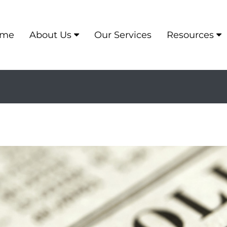
me
About Us
Our Services
Resources