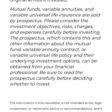
original amount invested.
Mutual funds, variable annuities, and
variable universal life insurance are sold
by prospectus. Please consider the
investment objectives, risks, charges,
and expenses carefully before investing.
The prospectus, which contains this and
other information about the mutual
fund, variable annuity contract, or
variable universal life policy and their
underlying investment options, can be
obtained from your financial
professional. Be sure to read the
prospectus carefully before deciding
whether to invest.
The information in this newsletter is not intended as tax, legal,
investment, or retirement advice or recommendations, and it