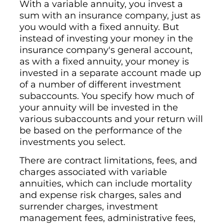
With a variable annuity, you invest a
sum with an insurance company, just as
you would with a fixed annuity. But
instead of investing your money in the
insurance company's general account,
as with a fixed annuity, your money is
invested in a separate account made up
of a number of different investment
subaccounts. You specify how much of
your annuity will be invested in the
various subaccounts and your return will
be based on the performance of the
investments you select.
There are contract limitations, fees, and
charges associated with variable
annuities, which can include mortality
and expense risk charges, sales and
surrender charges, investment
management fees, administrative fees,