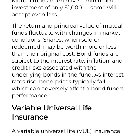
Mutual funds often have a minimum
investment of only $1,000 — some will
accept even less.
The return and principal value of mutual
funds fluctuate with changes in market
conditions. Shares, when sold or
redeemed, may be worth more or less
than their original cost. Bond funds are
subject to the interest rate, inflation, and
credit risks associated with the
underlying bonds in the fund. As interest
rates rise, bond prices typically fall,
which can adversely affect a bond fund's
performance.
Variable Universal Life
Insurance
A variable universal life (VUL) insurance