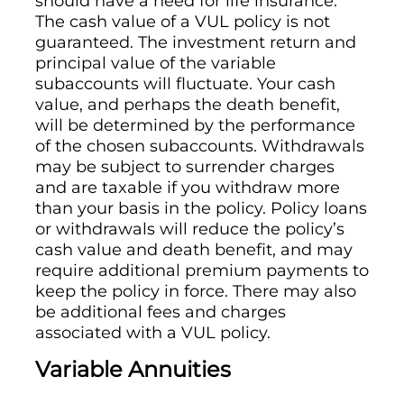
should have a need for life insurance.
The cash value of a VUL policy is not
guaranteed. The investment return and
principal value of the variable
subaccounts will fluctuate. Your cash
value, and perhaps the death benefit,
will be determined by the performance
of the chosen subaccounts. Withdrawals
may be subject to surrender charges
and are taxable if you withdraw more
than your basis in the policy. Policy loans
or withdrawals will reduce the policy’s
cash value and death benefit, and may
require additional premium payments to
keep the policy in force. There may also
be additional fees and charges
associated with a VUL policy.
Variable Annuities