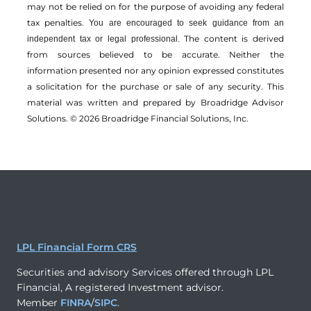
may not be relied on for the ­purpose of ­avoiding any ­federal
tax penalties.
You are encouraged to seek guidance from an
The content is derived
independent tax or legal professional.
from sources believed to be accurate. Neither the
information presented nor any opinion expressed constitutes
a solicitation for the ­purchase or sale of any security. This
material was written and prepared by Broadridge Advisor
Solutions. © 2026 Broadridge Financial Solutions, Inc.
LPL Financial Form CRS
Securities and advisory Services offered through LPL
Financial, A registered Investment advisor.
Member
FINRA
/
SIPC
.