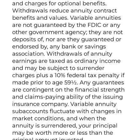
and charges for optional benefits.
Withdrawals reduce annuity contract
benefits and values. Variable annuities
are not guaranteed by the FDIC or any
other government agency; they are not
deposits of, nor are they guaranteed or
endorsed by, any bank or savings
association. Withdrawals of annuity
earnings are taxed as ordinary income
and may be subject to surrender
charges plus a 10% federal tax penalty if
made prior to age 59½. Any guarantees
are contingent on the financial strength
and claims-paying ability of the issuing
insurance company. Variable annuity
subaccounts fluctuate with changes in
market conditions, and when the
annuity is surrendered, your principal
may be worth more or less than the