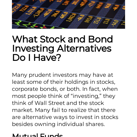
What Stock and Bond
Investing Alternatives
Do I Have?
Many prudent investors may have at
least some of their holdings in stocks,
corporate bonds, or both. In fact, when
most people think of “investing,” they
think of Wall Street and the stock
market. Many fail to realize that there
are alternative ways to invest in stocks
besides owning individual shares.
Mutual Funds