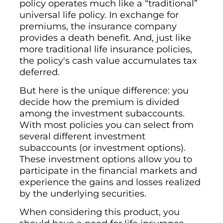
policy operates much like a “traditional”
universal life policy. In exchange for
premiums, the insurance company
provides a death benefit. And, just like
more traditional life insurance policies,
the policy's cash value accumulates tax
deferred.
But here is the unique difference: you
decide how the premium is divided
among the investment subaccounts.
With most policies you can select from
several different investment
subaccounts (or investment options).
These investment options allow you to
participate in the financial markets and
experience the gains and losses realized
by the underlying securities.
When considering this product, you