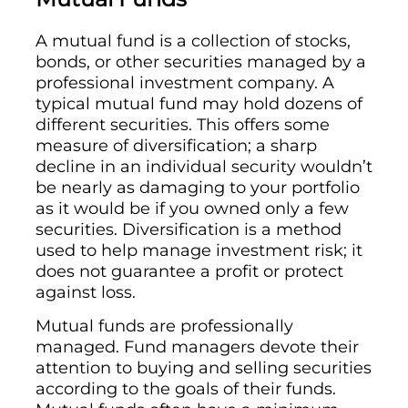
A mutual fund is a collection of stocks,
bonds, or other securities managed by a
professional investment company. A
typical mutual fund may hold dozens of
different securities. This offers some
measure of diversification; a sharp
decline in an individual security wouldn’t
be nearly as damaging to your portfolio
as it would be if you owned only a few
securities. Diversification is a method
used to help manage investment risk; it
does not guarantee a profit or protect
against loss.
Mutual funds are professionally
managed. Fund managers devote their
attention to buying and selling securities
according to the goals of their funds.