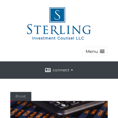
Menu
connect
Print