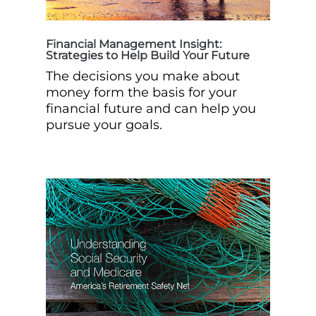
Financial Management Insight:
Strategies to Help Build Your Future
The decisions you make about
money form the basis for your
financial future and can help you
pursue your goals.