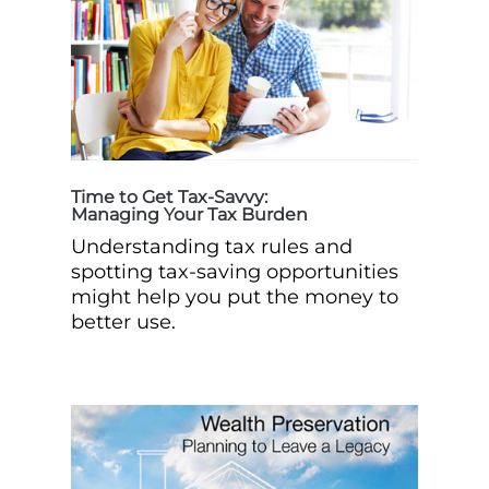
Time to Get Tax-Savvy:
Managing Your Tax Burden
Understanding tax rules and
spotting tax-saving opportunities
might help you put the money to
better use.