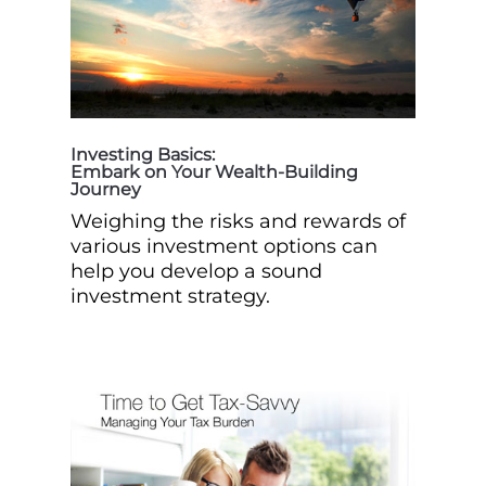
Investing Basics:
Embark on Your Wealth-Building
Journey
Weighing the risks and rewards of
various investment options can
help you develop a sound
investment strategy.