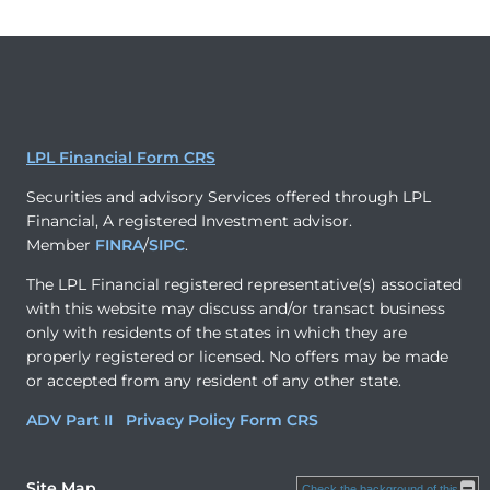
LPL Financial Form CRS
Securities and advisory Services offered through LPL
Financial, A registered Investment advisor.
Member
FINRA
/
SIPC
.
The LPL Financial registered representative(s) associated
with this website may discuss and/or transact business
only with residents of the states in which they are
properly registered or licensed. No offers may be made
or accepted from any resident of any other state.
ADV Part II
Privacy Policy
Form CRS
Site Map
Check the background of this