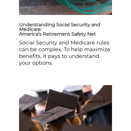
Understanding Social Security and
Medicare:
America’s Retirement Safety Net
Social Security and Medicare rules
can be complex. To help maximize
benefits, it pays to understand
your options.