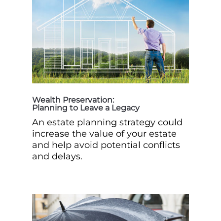
Wealth Preservation:
Planning to Leave a Legacy
An estate planning strategy could
increase the value of your estate
and help avoid potential conflicts
and delays.