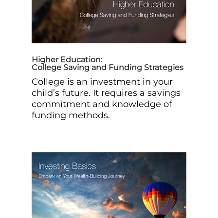
Higher Education:
College Saving and Funding Strategies
College is an investment in your
child’s future. It requires a savings
commitment and knowledge of
funding methods.