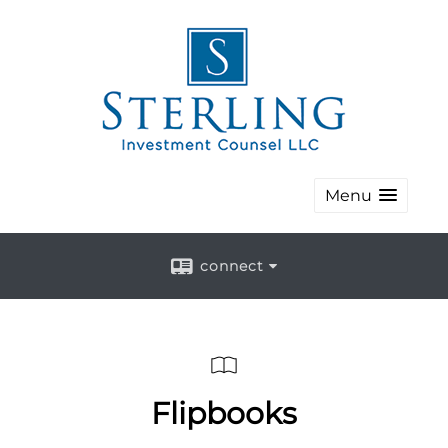
Menu
connect
Flipbooks