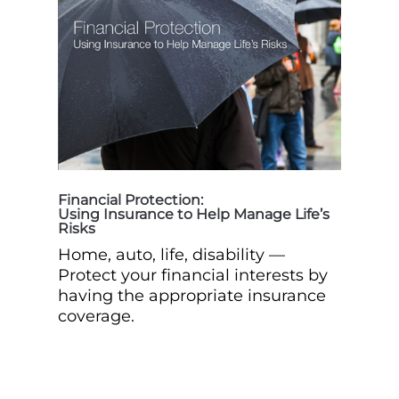
Financial Protection:
Using Insurance to Help Manage Life’s
Risks
Home, auto, life, disability —
Protect your financial interests by
having the appropriate insurance
coverage.