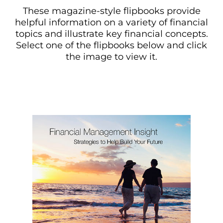
These magazine-style flipbooks provide
helpful information on a variety of financial
topics and illustrate key financial concepts.
Select one of the flipbooks below and click
the image to view it.