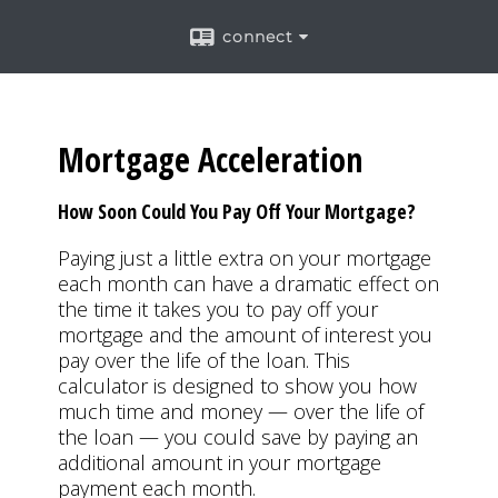
connect
Mortgage Acceleration
How Soon Could You Pay Off Your Mortgage?
Paying just a little extra on your mortgage
each month can have a dramatic effect on
the time it takes you to pay off your
mortgage and the amount of interest you
pay over the life of the loan. This
calculator is designed to show you how
much time and money — over the life of
the loan — you could save by paying an
additional amount in your mortgage
payment each month.