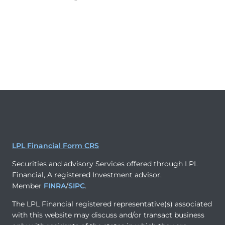
LPL Financial Form CRS
Securities and advisory Services offered through LPL
Financial, A registered Investment advisor.
Member
FINRA
/
SIPC
.
The LPL Financial registered representative(s) associated
with this website may discuss and/or transact business