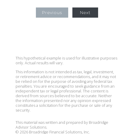
Previous
Next
This hypothetical example is used for illustrative purposes
only. Actual results will vary.
This information is not intended as tax, legal, investment,
or retirement advice or recommendations, and it may not
be relied on for the purpose of avoiding any federal tax
penalties. You are encouraged to seek guidance from an
independent tax or legal professional. The content is
derived from sources believed to be accurate. Neither
the information presented nor any opinion expressed
constitutes a solicitation for the purchase or sale of any
security.
This material was written and prepared by Broadridge
Advisor Solutions.
©
2026
Broadridge Financial Solutions, Inc.