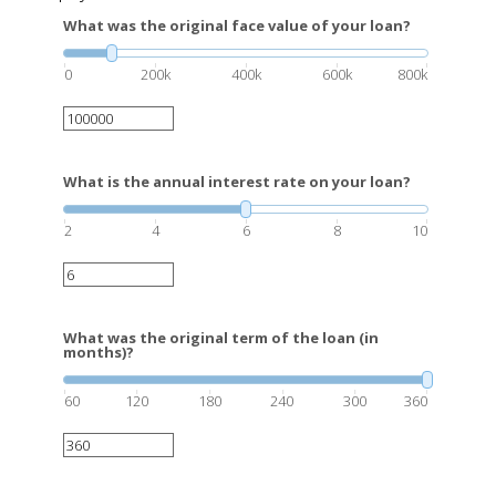
What was the original face value of your loan?
0
200k
400k
600k
800k
What is the annual interest rate on your loan?
2
4
6
8
10
What was the original term of the loan (in
months)?
60
120
180
240
300
360