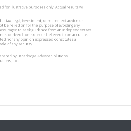
 for illustrative purposes only. Actual results will
 as tax, legal, investment, or retirement advice or
t be relied on for the purpose of avoiding any
 encouraged to seek guidance from an independent tax
ent is derived from sources believed to be accurate.
ted nor any opinion expressed constitutes a
sale of any security.
repared by Broadridge Advisor Solutions.
utions, Inc.