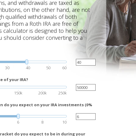
ns, and withdrawals are taxed as
ibutions, on the other hand, are not
gh qualified withdrawals of both
ings from a Roth IRA are free of
s calculator is designed to help you
 should consider converting to a
30
40
50
60
e of your IRA?
150k
200k
250k
rn do you expect on your IRA investments (0%
6
8
10
racket do you expect to be in during your