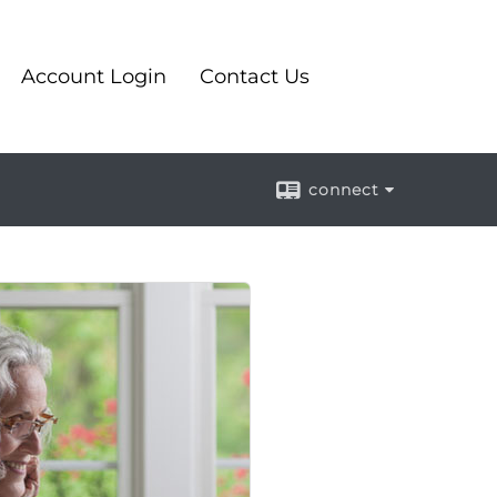
Account Login
Contact Us
connect