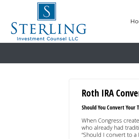
Ho
Roth IRA Conve
Should You Convert Your T
When Congress created
who already had tradit
“Should I convert to a 