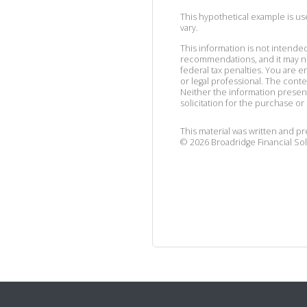
This hypothetical example is used
vary.
This information is not intended
recommendations, and it may no
federal tax penalties. You are
or legal professional. The cont
Neither the information presen
solicitation for the purchase or 
This material was written and p
©
2026
Broadridge Financial Sol