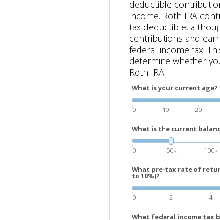
deductible contributio
income. Roth IRA contr
tax deductible, althou
contributions and earn
federal income tax. Thi
determine whether you
Roth IRA.
What is your current age?
0
10
20
What is the current balanc
0
50k
100k
What pre-tax rate of retu
to 10%)?
0
2
4
What federal income tax b