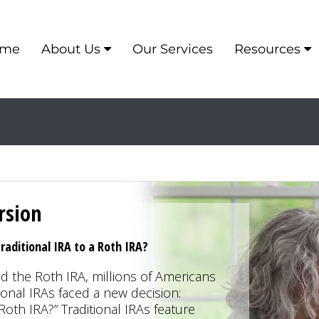
me
About Us
Our Services
Resources
rsion
raditional IRA to a Roth IRA?
 the Roth IRA, millions of Americans
ional IRAs faced a new decision:
Roth IRA?” Traditional IRAs feature