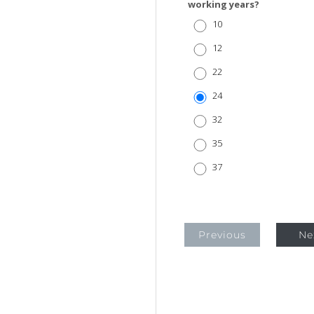
working years?
10
12
22
24
32
35
37
Previous
Ne