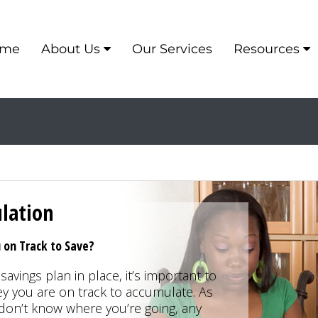
me
About Us
Our Services
Resources
lation
on Track to Save?
savings plan in place, it’s important to
you are on track to accumulate. As
u don’t know where you’re going, any