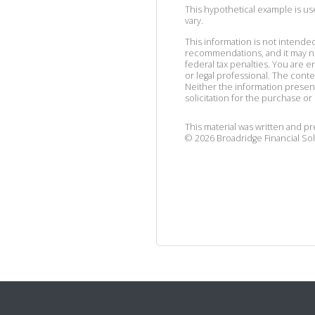
This hypothetical example is used
vary.
This information is not intended
recommendations, and it may no
federal tax penalties. You are
or legal professional. The cont
Neither the information presen
solicitation for the purchase or 
This material was written and p
©
2026
Broadridge Financial Sol