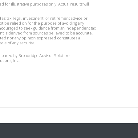
 for illustrative purposes only. Actual results will
 as tax, legal, investment, or retirement advice or
t be relied on for the purpose of avoiding any
 encouraged to seek guidance from an independent tax
ent is derived from sources believed to be accurate.
ted nor any opinion expressed constitutes a
sale of any security.
repared by Broadridge Advisor Solutions.
utions, Inc.