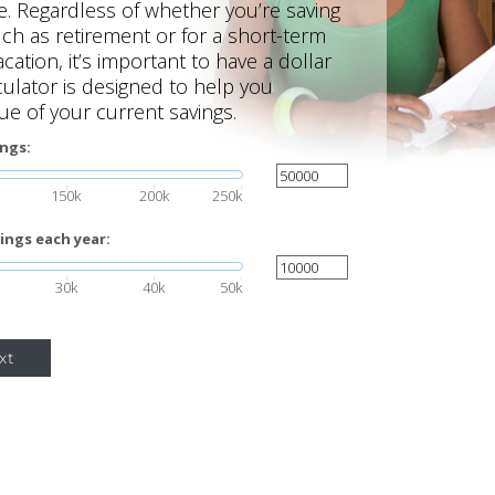
re. Regardless of whether you’re saving
uch as retirement or for a short-term
cation, it’s important to have a dollar
lculator is designed to help you
ue of your current savings.
ings:
150k
200k
250k
ings each year:
30k
40k
50k
xt