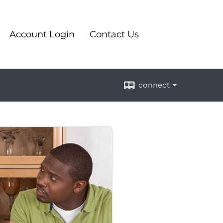
Account Login
Contact Us
connect