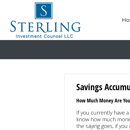
Ho
Savings Accumu
How Much Money Are You 
If you currently have a 
know how much money 
the saying goes, if yo