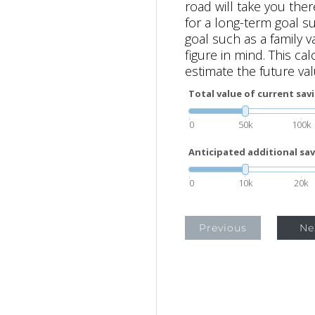
road will take you the
for a long-term goal s
goal such as a family va
figure in mind. This ca
estimate the future val
Total value of current sav
0
50k
100k
Anticipated additional sav
0
10k
20k
Previous
Ne